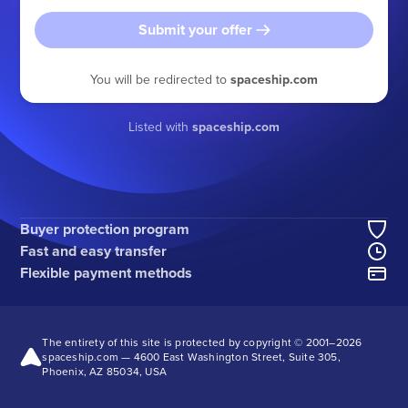
Submit your offer
You will be redirected to
spaceship.com
Listed with
spaceship.com
Buyer protection program
Fast and easy transfer
Flexible payment methods
The entirety of this site is protected by copyright © 2001–
2026
spaceship.com — 4600 East Washington Street, Suite 305,
Phoenix, AZ 85034, USA