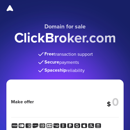
Domain for sale
ClickBroker.com
Free
transaction support
Secure
payments
Spaceship
reliability
Make offer
$